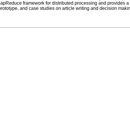
 MapReduce framework for distributed processing and provides a
ototype, and case studies on article writing and decision makin