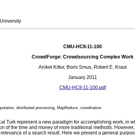
University
CMU-HCII-11-100
CrowdForge: Crowdsourcing Complex Work
Aniket Kittur, Boris Smus, Robert E. Kraut
January 2011
CMU-HCII-11-100.pdf
tation, distributed processing, MapReduce, coordination
l Turk represent a new paradigm for accomplishing work, in whi
ion of the time and money of more traditional methods. However,
e relevance of a search result. Here we present a general purp