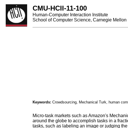
CMU-HCII-11-100
Human-Computer Interaction Institute
School of Computer Science, Carnegie Mellon 
Keywords:
Crowdsourcing, Mechanical Turk, human compu
Micro-task markets such as Amazon's Mechanica
around the globe to accomplish tasks in a fract
tasks, such as labeling an image or judging th