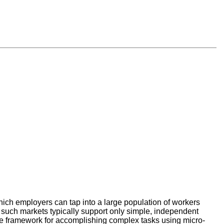
ch employers can tap into a large population of workers
 such markets typically support only simple, independent
ose framework for accomplishing complex tasks using micro-