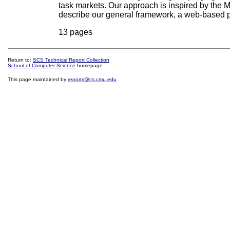
task markets. Our approach is inspired by the
describe our general framework, a web-based pr
13 pages
Return to:
SCS Technical Report Collection
School of Computer Science
homepage
This page maintained by
reports@cs.cmu.edu