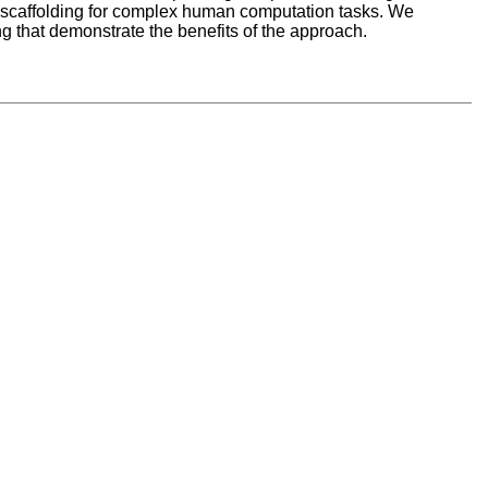
 scaffolding for complex human computation tasks. We
g that demonstrate the benefits of the approach.