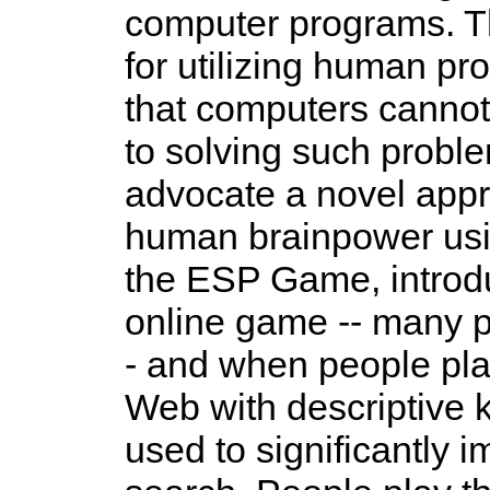
computer programs. Th
for utilizing human p
that computers cannot
to solving such proble
advocate a novel appr
human brainpower usi
the ESP Game, introduc
online game -- many p
- and when people pla
Web with descriptive
used to significantly 