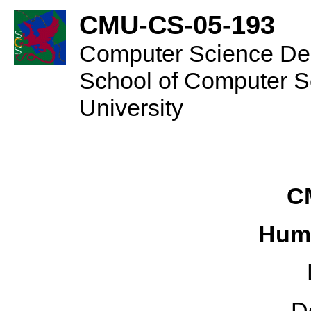
CMU-CS-05-193
Computer Science De
School of Computer S
University
C
Hum
D