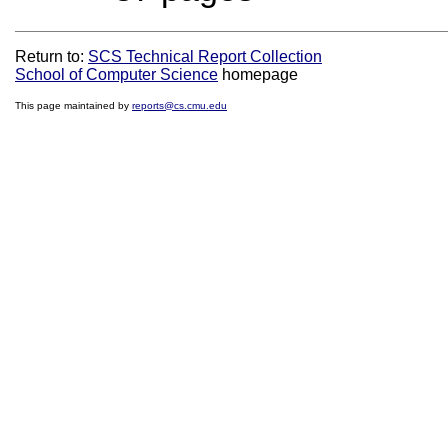
Return to:
SCS Technical Report Collection
School of Computer Science
homepage
This page maintained by
reports@cs.cmu.edu