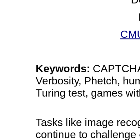
CMU
Keywords:
CAPTCHA,
Verbosity, Phetch, h
Turing test, games wi
Tasks like image recog
continue to challenge