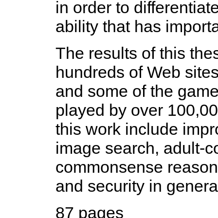
in order to differenti
ability that has import
The results of this the
hundreds of Web site
and some of the game
played by over 100,000
this work include imp
image search, adult-co
commonsense reasoning
and security in genera
87 pages