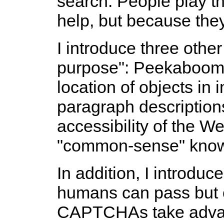
search. People play t
help, but because they
I introduce three othe
purpose": Peekaboom,
location of objects in
paragraph descriptions
accessibility of the W
"common-sense" know
In addition, I introd
humans can pass but 
CAPTCHAs take advan