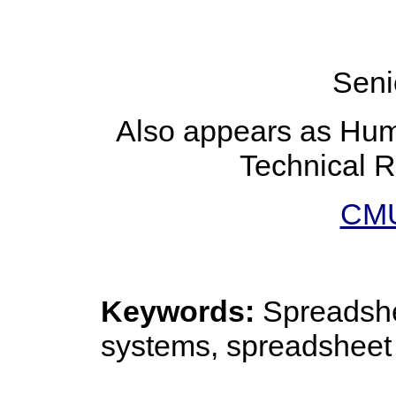
Seni
Also appears as Huma
Technical 
CMU
Keywords:
Spreadshee
systems, spreadsheet