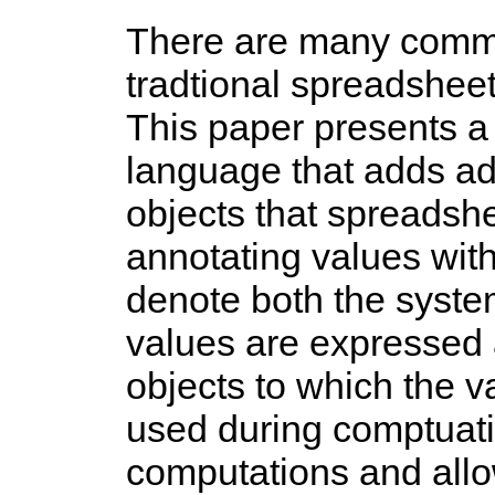
There are many commo
tradtional spreadsheet
This paper presents a 
language that adds add
objects that spreadsh
annotating values with
denote both the syste
values are expressed a
objects to which the va
used during comptuati
computations and allow