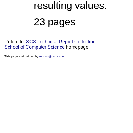
resulting values.
23 pages
Return to:
SCS Technical Report Collection
School of Computer Science
homepage
This page maintained by
reports@cs.cmu.edu