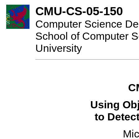
CMU-CS-05-150
Computer Science De
School of Computer S
University
C
Using Ob
to Detec
Mic